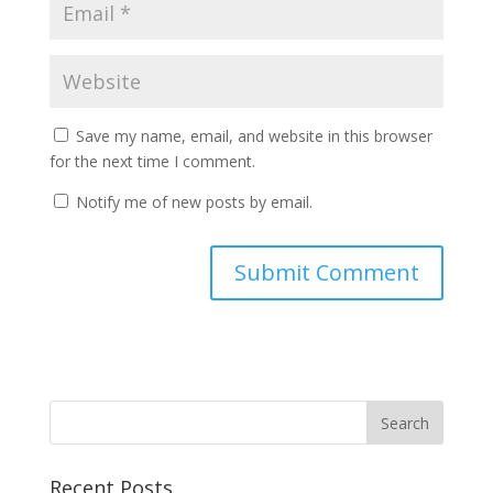
Save my name, email, and website in this browser
for the next time I comment.
Notify me of new posts by email.
Recent Posts