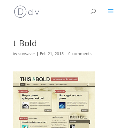
t-Bold
by
sonsaver
|
Feb 21, 2018
|
0 comments