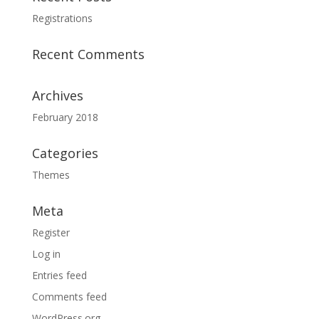
Registrations
Recent Comments
Archives
February 2018
Categories
Themes
Meta
Register
Log in
Entries feed
Comments feed
WordPress.org