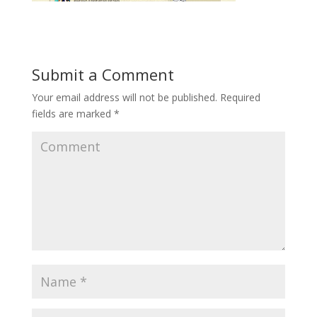
Submit a Comment
Your email address will not be published.
Required
fields are marked
*