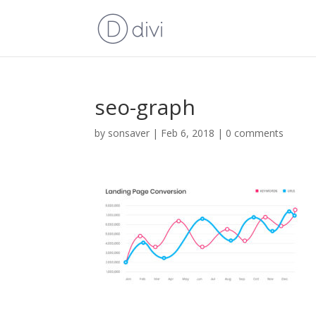
seo-graph
by
sonsaver
|
Feb 6, 2018
|
0 comments