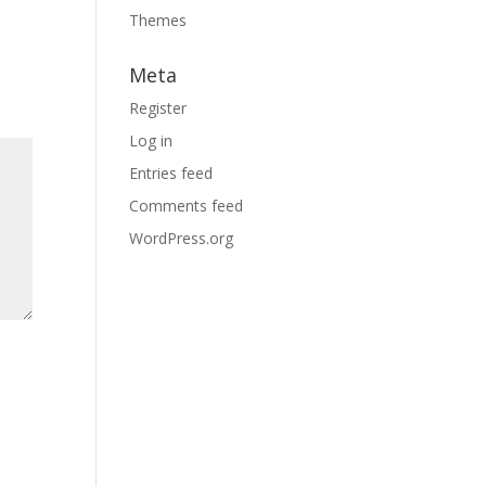
Themes
Meta
Register
Log in
Entries feed
Comments feed
WordPress.org