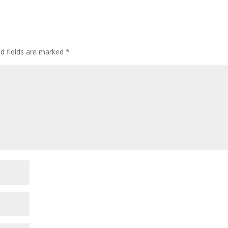
d fields are marked
*