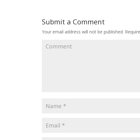
Submit a Comment
Your email address will not be published.
Require