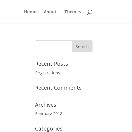
Home
About
Themes
Recent Posts
Registrations
Recent Comments
Archives
February 2018
Categories