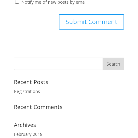
Notify me of new posts by email.
Recent Posts
Registrations
Recent Comments
Archives
February 2018