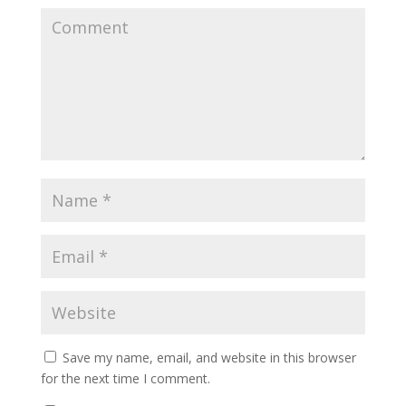
Save my name, email, and website in this browser
for the next time I comment.