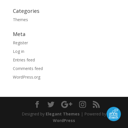
Categories
Themes
Meta
Register
Log in
Entries feed
Comments feed
WordPress.org
Designed by
Elegant Themes
| Powered by
WordPress