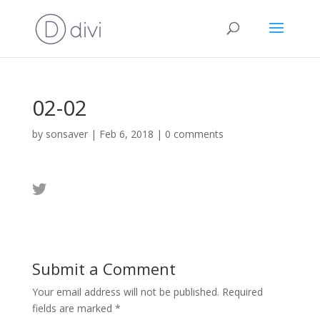
02-02
by
sonsaver
|
Feb 6, 2018
|
0 comments
Submit a Comment
Your email address will not be published.
Required
fields are marked
*