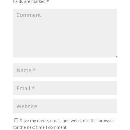
fields are marked
*
Save my name, email, and website in this browser
for the next time I comment.