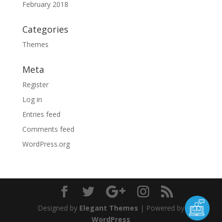
February 2018
Categories
Themes
Meta
Register
Log in
Entries feed
Comments feed
WordPress.org
Designed by
Elegant Themes
| Powered by
WordPress