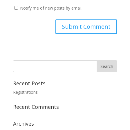
Notify me of new posts by email.
Recent Posts
Registrations
Recent Comments
Archives