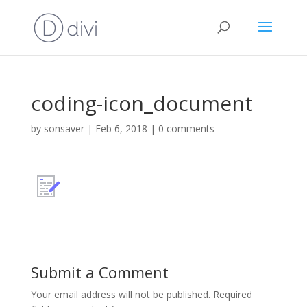
coding-icon_document
by
sonsaver
|
Feb 6, 2018
|
0 comments
Submit a Comment
Your email address will not be published.
Required